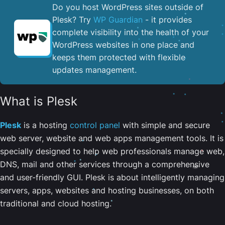
Do you host WordPress sites outside of
Plesk? Try
WP Guardian
- it provides
complete visibility into the health of your
WordPress websites in one place and
keeps them protected with flexible
updates management.
What is Plesk
Plesk
is a hosting
control panel
with simple and secure
web server, website and web apps management tools. It is
specially designed to help web professionals manage web,
DNS, mail and other services through a comprehensive
and user-friendly GUI. Plesk is about intelligently managing
servers, apps, websites and hosting businesses, on both
traditional and cloud hosting.