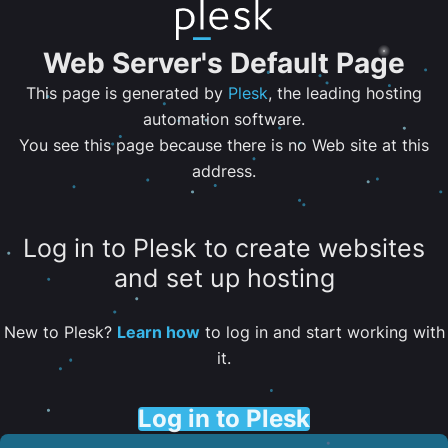
Web Server's Default Page
This page is generated by
Plesk
, the leading hosting
automation software.
You see this page because there is no Web site at this
address.
Log in to Plesk to create websites
and set up hosting
New to Plesk?
Learn how
to log in and start working with
it.
Log in to Plesk